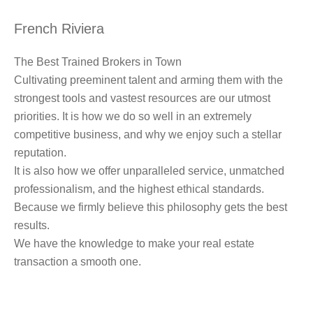
French Riviera
The Best Trained Brokers in Town
Cultivating preeminent talent and arming them with the
strongest tools and vastest resources are our utmost
priorities. It is how we do so well in an extremely
competitive business, and why we enjoy such a stellar
reputation.
It is also how we offer unparalleled service, unmatched
professionalism, and the highest ethical standards.
Because we firmly believe this philosophy gets the best
results.
We have the knowledge to make your real estate
transaction a smooth one.
Learn more