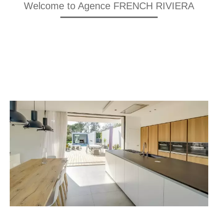
Welcome to Agence FRENCH RIVIERA