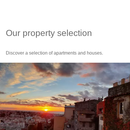
Our property selection
Discover a selection of apartments and houses.