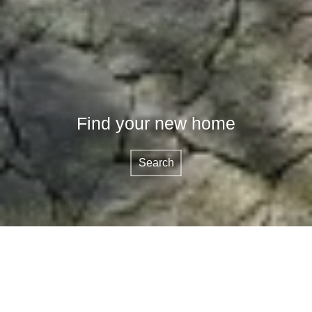
Find your new home
Search