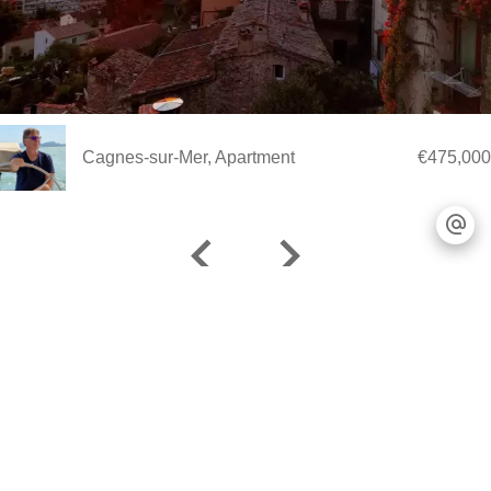
Cagnes-sur-Mer, Apartment
€475,000