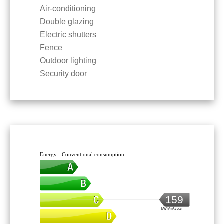
Air-conditioning
Double glazing
Electric shutters
Fence
Outdoor lighting
Security door
Energy - Conventional consumption
159
kWh/m².year