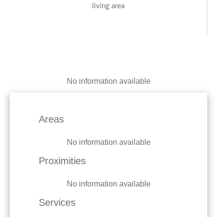
living area
No information available
Areas
No information available
Proximities
No information available
Services