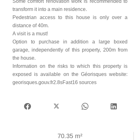
Some comfort renovation work is recommended to
transform it into a main residence.
Pedestrian access to this house is only over a
distance of 40m.
A visit is a must!
Option to purchase in addition a large boxed
garage, independently of this property, 200m from
the house.
Information on the risks to which this property is
exposed is available on the Géorisques website:
georisques.gouv.fr2.8sFast16 sources
70.35 m²