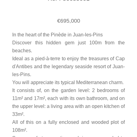
€695,000
In the heart of the Pinède in Juan-les-Pins
Discover this hidden gem just 100m from the
beaches.
Ideal as a pied-à-terre to enjoy the treasures of Cap
d'Antibes and the legendary seaside resort of Juan-
les-Pins.
You will appreciate its typical Mediterranean charm.
It consists of, on the garden level: 2 bedrooms of
11m² and 17m², each with its own bathroom, and on
the upper level: a living area with an open kitchen of
33m².
All of this on a fully enclosed and wooded plot of
108m².