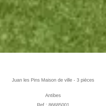
Juan les Pins Maison de ville - 3 pièces
Antibes
Ref : 86685001