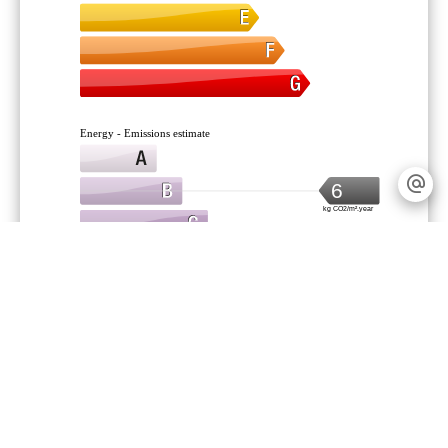
Energy - Emissions estimate
6
kg CO2/m².year
Legal notice