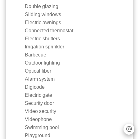
Double glazing
Sliding windows
Electric awnings
Connected thermostat
Electric shutters
Irrigation sprinkler
Barbecue
Outdoor lighting
Optical fiber
Alarm system
Digicode
Electric gate
Security door
Video security
Videophone
Swimming pool
Playground