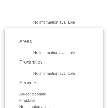
No information available
Areas
No information available
Proximities
No information available
Services
Air-conditioning
Fireplace
Home automation