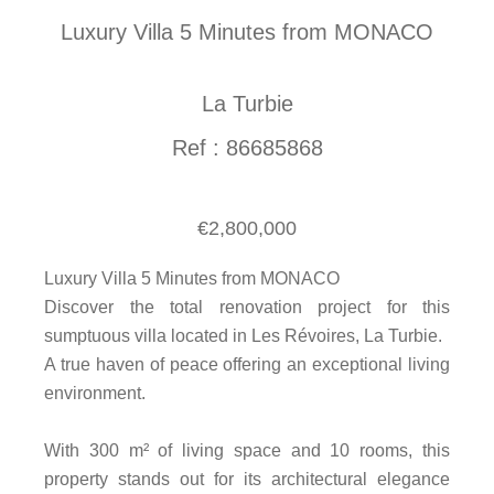
Luxury Villa 5 Minutes from MONACO
La Turbie
Ref : 86685868
€2,800,000
Luxury Villa 5 Minutes from MONACO
Discover the total renovation project for this
sumptuous villa located in Les Révoires, La Turbie.
A true haven of peace offering an exceptional living
environment.
With 300 m² of living space and 10 rooms, this
property stands out for its architectural elegance