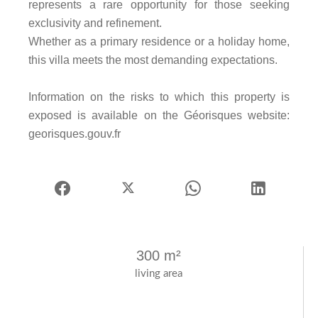
represents a rare opportunity for those seeking
exclusivity and refinement.
Whether as a primary residence or a holiday home,
this villa meets the most demanding expectations.
Information on the risks to which this property is
exposed is available on the Géorisques website:
georisques.gouv.fr
300 m²
living area