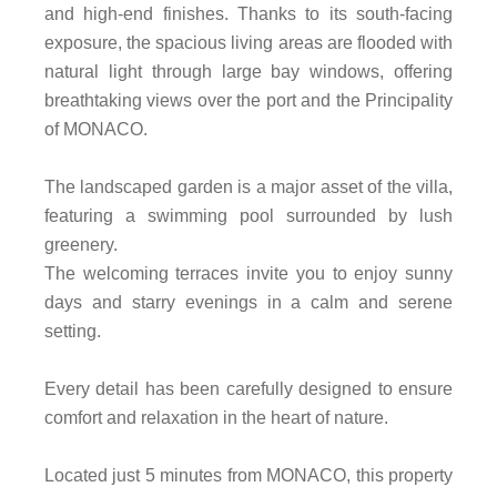
and high-end finishes. Thanks to its south-facing
exposure, the spacious living areas are flooded with
natural light through large bay windows, offering
breathtaking views over the port and the Principality
of MONACO.
The landscaped garden is a major asset of the villa,
featuring a swimming pool surrounded by lush
greenery.
The welcoming terraces invite you to enjoy sunny
days and starry evenings in a calm and serene
setting.
Every detail has been carefully designed to ensure
comfort and relaxation in the heart of nature.
Located just 5 minutes from MONACO, this property