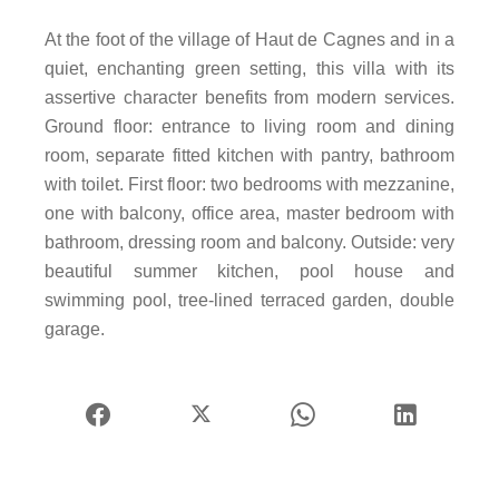
At the foot of the village of Haut de Cagnes and in a
quiet, enchanting green setting, this villa with its
assertive character benefits from modern services.
Ground floor: entrance to living room and dining
room, separate fitted kitchen with pantry, bathroom
with toilet. First floor: two bedrooms with mezzanine,
one with balcony, office area, master bedroom with
bathroom, dressing room and balcony. Outside: very
beautiful summer kitchen, pool house and
swimming pool, tree-lined terraced garden, double
garage.