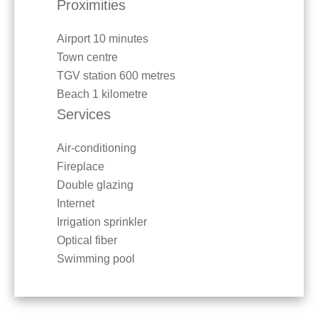
Proximities
Airport
10 minutes
Town centre
TGV station
600 metres
Beach
1 kilometre
Services
Air-conditioning
Fireplace
Double glazing
Internet
Irrigation sprinkler
Optical fiber
Swimming pool