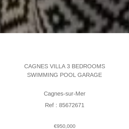
CAGNES VILLA 3 BEDROOMS
SWIMMING POOL GARAGE
Cagnes-sur-Mer
Ref : 85672671
€950,000