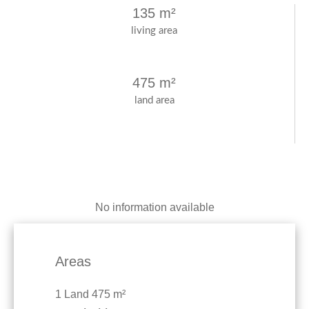
135 m²
living area
475 m²
land area
No information available
Areas
1 Land
475 m²